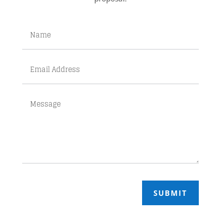
SUBMIT