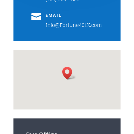

EMAIL
Info@Fortune401K.com