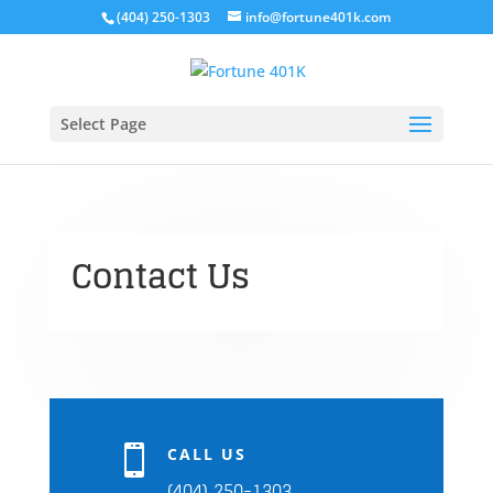
(404) 250-1303
info@fortune401k.com
Select Page
Contact Us

CALL US
(404) 250-1303