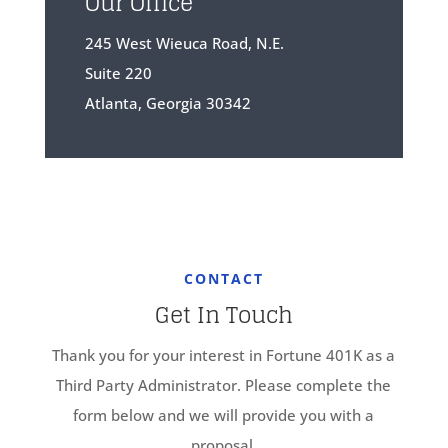
Our Office
245 West Wieuca Road, N.E.
Suite 220
Atlanta, Georgia 30342
CONTACT
Get In Touch
Thank you for your interest in Fortune 401K as a
Third Party Administrator. Please complete the
form below and we will provide you with a
proposal.